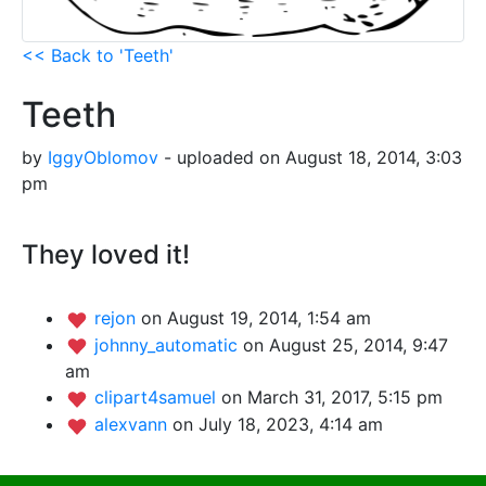
<< Back to 'Teeth'
Teeth
by
IggyOblomov
- uploaded on August 18, 2014, 3:03
pm
They loved it!
rejon
on August 19, 2014, 1:54 am
johnny_automatic
on August 25, 2014, 9:47
am
clipart4samuel
on March 31, 2017, 5:15 pm
alexvann
on July 18, 2023, 4:14 am