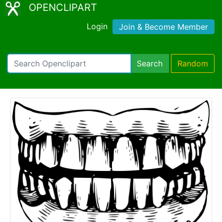
OPENCLIPART
Login
Join & Become Member
Search
Random