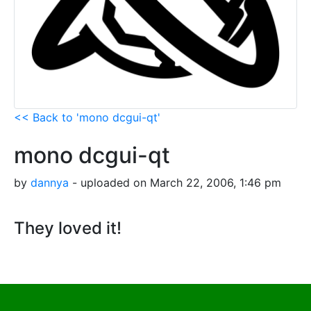
<< Back to 'mono dcgui-qt'
mono dcgui-qt
by
dannya
- uploaded on March 22, 2006, 1:46 pm
They loved it!