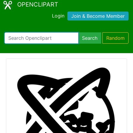
OPENCLIPART
Login
Join & Become Member
Search
Random