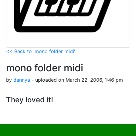
<< Back to 'mono folder midi'
mono folder midi
by
dannya
- uploaded on March 22, 2006, 1:46 pm
They loved it!