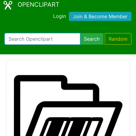
OPENCLIPART
Login
Join & Become Member
Search
Random