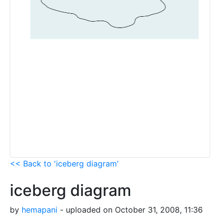
<< Back to 'iceberg diagram'
iceberg diagram
by
hemapani
- uploaded on October 31, 2008, 11:36