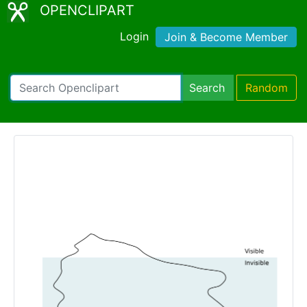
OPENCLIPART
Login
Join & Become Member
Search
Random