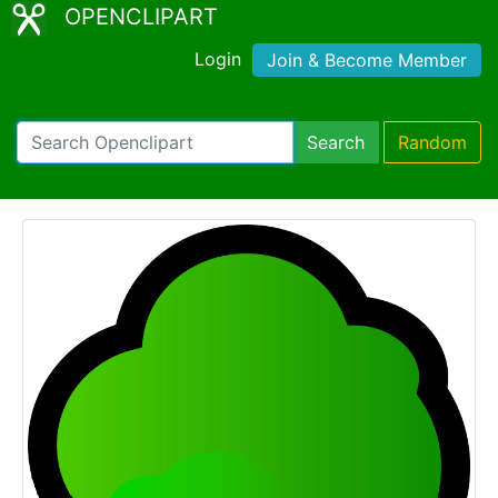
OPENCLIPART
Login
Join & Become Member
Search
Random