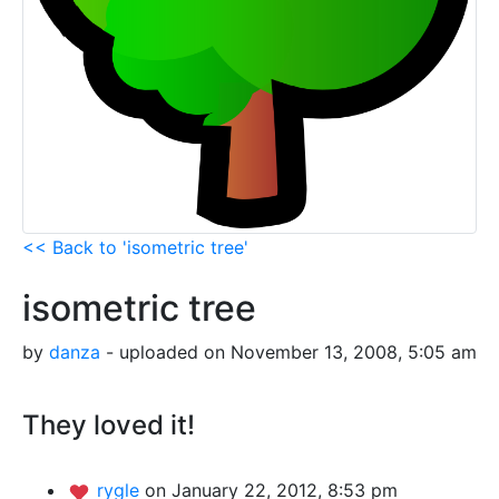
<< Back to 'isometric tree'
isometric tree
by
danza
- uploaded on November 13, 2008, 5:05 am
They loved it!
rygle
on January 22, 2012, 8:53 pm