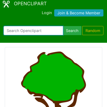
OPENCLIPART
Login
Join & Become Member
Search
Random