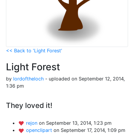
<< Back to 'Light Forest'
Light Forest
by
lordoftheloch
- uploaded on September 12, 2014,
1:36 pm
They loved it!
rejon
on September 13, 2014, 1:23 pm
openclipart
on September 17, 2014, 1:09 pm