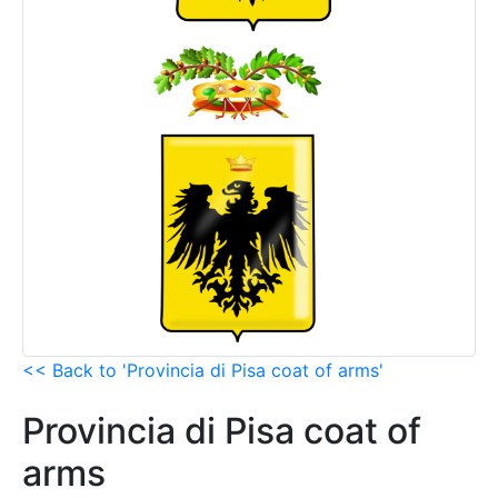
<< Back to 'Provincia di Pisa coat of arms'
Provincia di Pisa coat of
arms