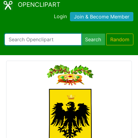
OPENCLIPART
Login
Join & Become Member
Search
Random