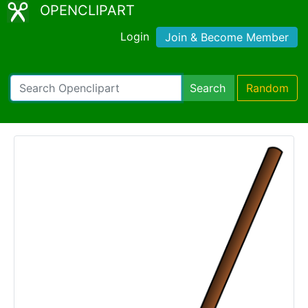
OPENCLIPART
Login
Join & Become Member
Search
Random