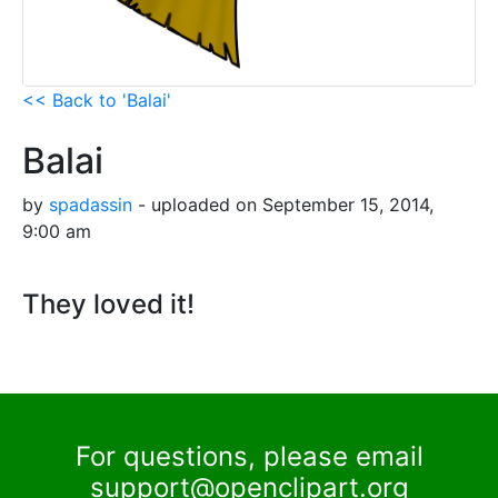
<< Back to 'Balai'
Balai
by
spadassin
- uploaded on September 15, 2014,
9:00 am
They loved it!
For questions, please email
support@openclipart.org