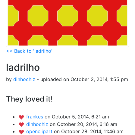
<< Back to 'ladrilho'
ladrilho
by
dinhochiz
- uploaded on October 2, 2014, 1:55 pm
They loved it!
frankes
on October 5, 2014, 6:21 am
dinhochiz
on October 20, 2014, 6:16 am
openclipart
on October 28, 2014, 11:46 am