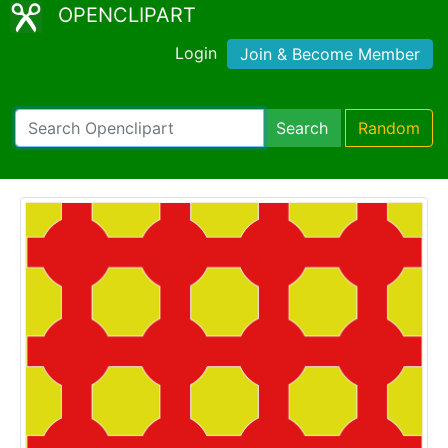
OPENCLIPART
Login
Join & Become Member
Search
Random