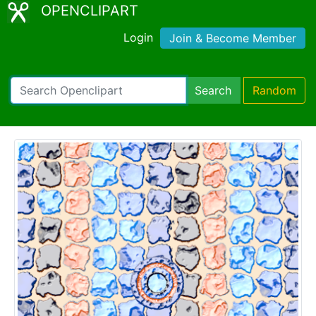
OPENCLIPART
Login
Join & Become Member
Search
Random