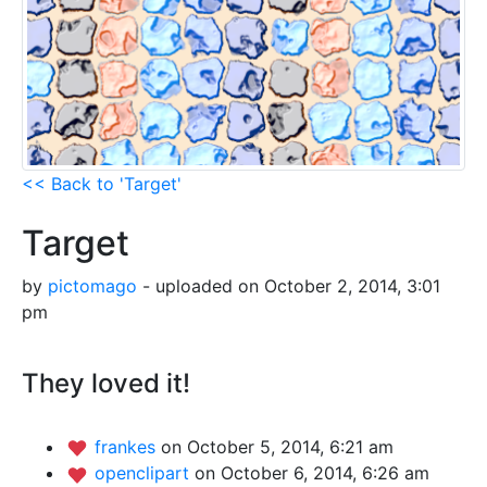
<< Back to 'Target'
Target
by
pictomago
- uploaded on October 2, 2014, 3:01
pm
They loved it!
frankes
on October 5, 2014, 6:21 am
openclipart
on October 6, 2014, 6:26 am