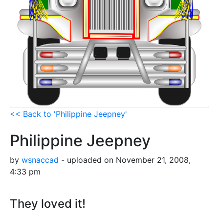
<< Back to 'Philippine Jeepney'
Philippine Jeepney
by
wsnaccad
- uploaded on November 21, 2008,
4:33 pm
They loved it!