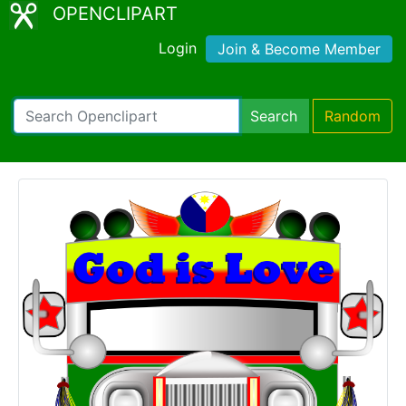
OPENCLIPART
Login
Join & Become Member
Search
Random