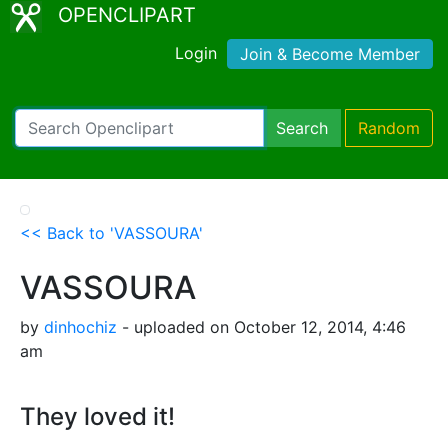
OPENCLIPART
Login
Join & Become Member
Search
Random
<< Back to 'VASSOURA'
VASSOURA
by
dinhochiz
- uploaded on October 12, 2014, 4:46
am
They loved it!