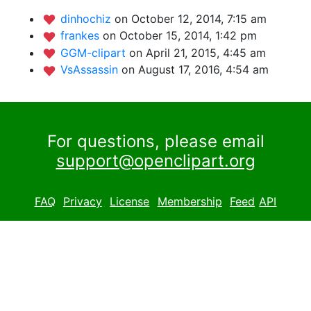
dinhochiz
on October 12, 2014, 7:15 am
frankes
on October 15, 2014, 1:42 pm
GGM-clipart
on April 21, 2015, 4:45 am
VsAssassin
on August 17, 2016, 4:54 am
For questions, please email
support@openclipart.org
FAQ
Privacy
License
Membership
Feed
API