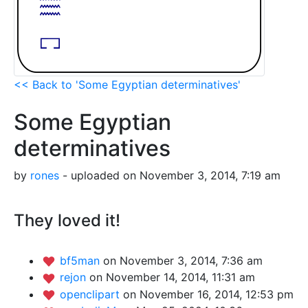
<< Back to 'Some Egyptian determinatives'
Some Egyptian
determinatives
by
rones
- uploaded on November 3, 2014, 7:19 am
They loved it!
bf5man
on November 3, 2014, 7:36 am
rejon
on November 14, 2014, 11:31 am
openclipart
on November 16, 2014, 12:53 pm