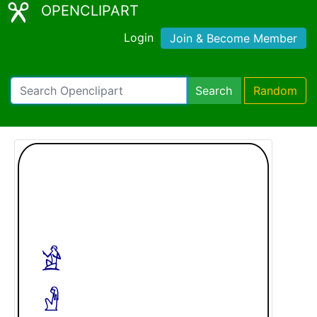
OPENCLIPART
Login
Join & Become Member
Search
Random