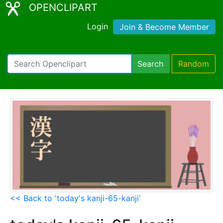
OPENCLIPART
Login
Join & Become Member
Search
Random
<< Back to 'today's kanji-65-kanji'