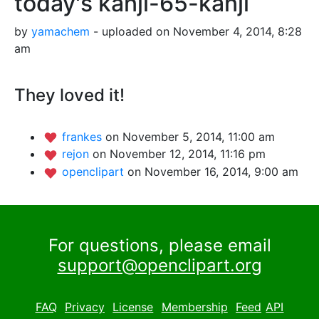
today's kanji-65-kanji
by
yamachem
- uploaded on November 4, 2014, 8:28
am
They loved it!
frankes
on November 5, 2014, 11:00 am
rejon
on November 12, 2014, 11:16 pm
openclipart
on November 16, 2014, 9:00 am
For questions, please email
support@openclipart.org
FAQ
Privacy
License
Membership
Feed
API