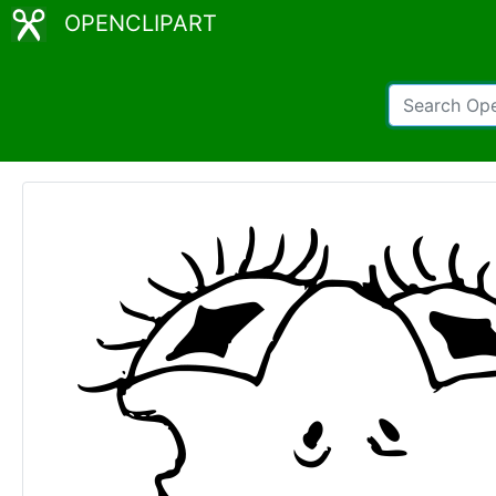
OPENCLIPART