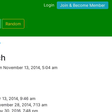
Login
Join & Become Member
Random
'
ch
n November 13, 2014, 5:04 am
 13, 2014, 9:46 am
ember 28, 2014, 7:13 am
y 30, 2016, 7:48 pm