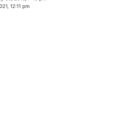
021, 12:11 pm