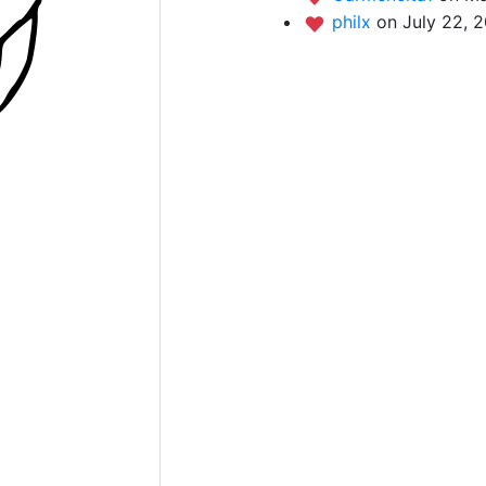
philx
on July 22, 2