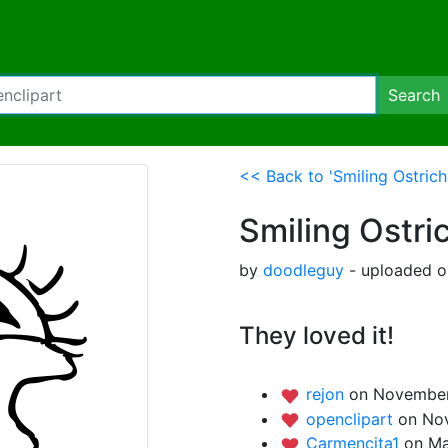
Search
<< Back to 'Smiling Ostrich
Smiling Ostri
by
doodleguy
- uploaded o
They loved it!
rejon
on November
openclipart
on Nov
Carmencita1
on Ma