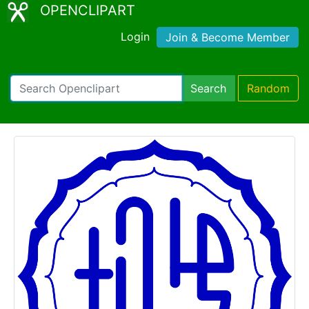
OPENCLIPART
Login
Join & Become Member
Search
Random