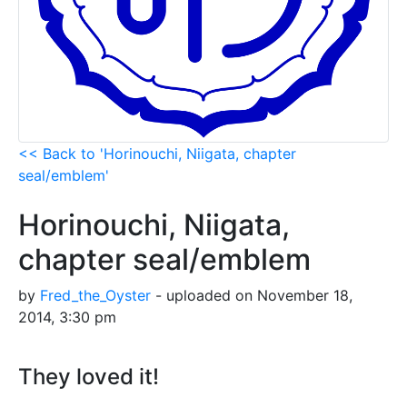
<< Back to 'Horinouchi, Niigata, chapter
seal/emblem'
Horinouchi, Niigata,
chapter seal/emblem
by
Fred_the_Oyster
- uploaded on November 18,
2014, 3:30 pm
They loved it!