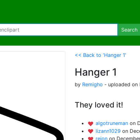
Search
<< Back to 'Hanger 1'
Hanger 1
by
Remigho
- uploaded on 
They loved it!
algotruneman
on 
lizann1029
on Dec
rejon
on December