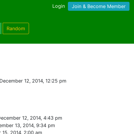
Login
Join & Become Member
Random
December 12, 2014, 12:25 pm
December 12, 2014, 4:43 pm
ember 13, 2014, 9:34 pm
 15, 2014, 2:00 am