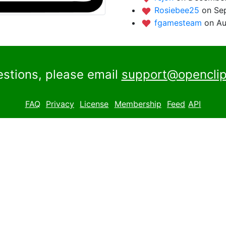
Rosiebee25
on Se
fgamesteam
on Au
estions, please email
support@openclip
FAQ
Privacy
License
Membership
Feed
API