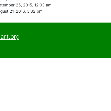
ptember 25, 2015, 12:03 am
gust 21, 2016, 3:32 pm
art.org