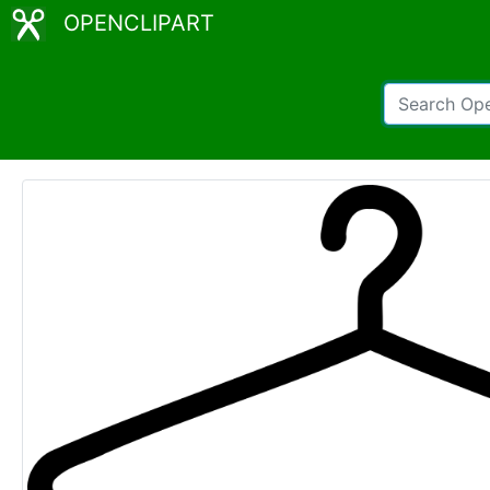
OPENCLIPART