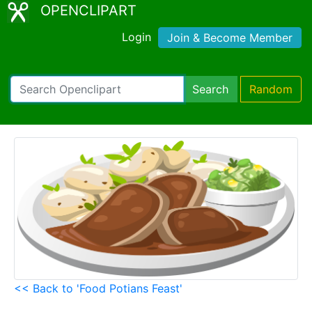
OPENCLIPART
Login
Join & Become Member
Search
Random
<< Back to 'Food Potians Feast'