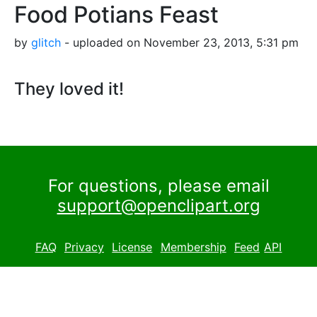
Food Potians Feast
by
glitch
- uploaded on November 23, 2013, 5:31 pm
They loved it!
For questions, please email
support@openclipart.org
FAQ
Privacy
License
Membership
Feed
API