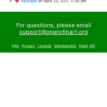
inkscape
on April 23, 2017, 11:30 am
For questions, please email
support@openclipart.org
FAQ
Privacy
License
Membership
Feed
API