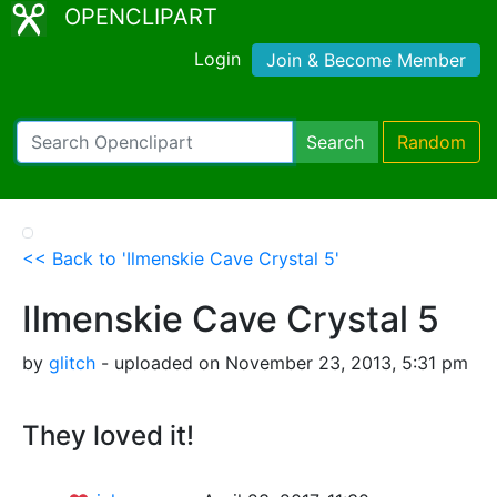
OPENCLIPART
Login
Join & Become Member
Search
Random
<< Back to 'Ilmenskie Cave Crystal 5'
Ilmenskie Cave Crystal 5
by
glitch
- uploaded on November 23, 2013, 5:31 pm
They loved it!