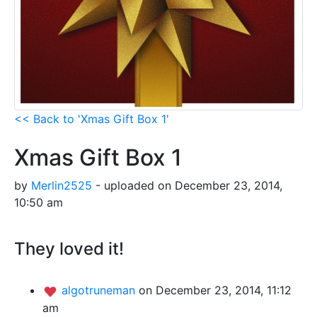
<< Back to 'Xmas Gift Box 1'
Xmas Gift Box 1
by
Merlin2525
- uploaded on December 23, 2014,
10:50 am
They loved it!
algotruneman
on December 23, 2014, 11:12
am