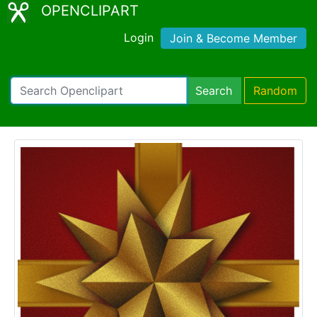
OPENCLIPART
Login
Join & Become Member
Search
Random