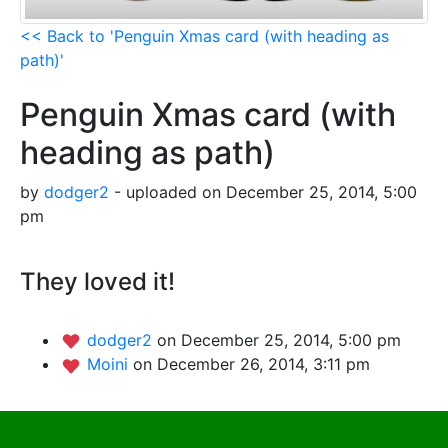
<< Back to 'Penguin Xmas card (with heading as
path)'
Penguin Xmas card (with
heading as path)
by
dodger2
- uploaded on December 25, 2014, 5:00
pm
They loved it!
dodger2
on December 25, 2014, 5:00 pm
Moini
on December 26, 2014, 3:11 pm