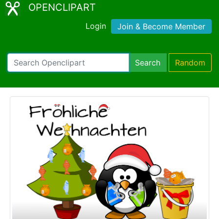
OPENCLIPART
Login
Join & Become Member
Search
Random