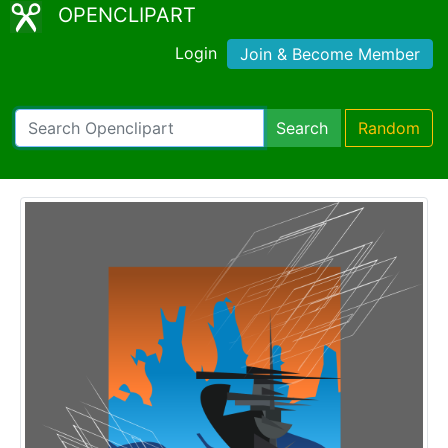
OPENCLIPART
Login
Join & Become Member
Search
Random