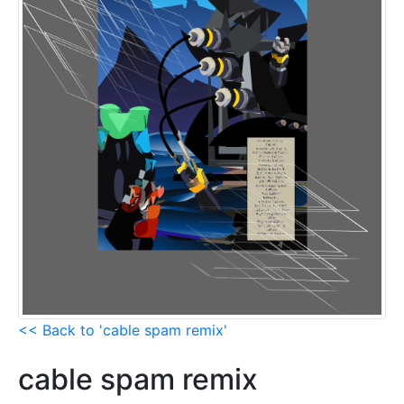
<< Back to 'cable spam remix'
cable spam remix