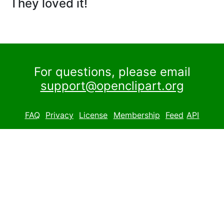
They loved it!
For questions, please email
support@openclipart.org
FAQ
Privacy
License
Membership
Feed
API