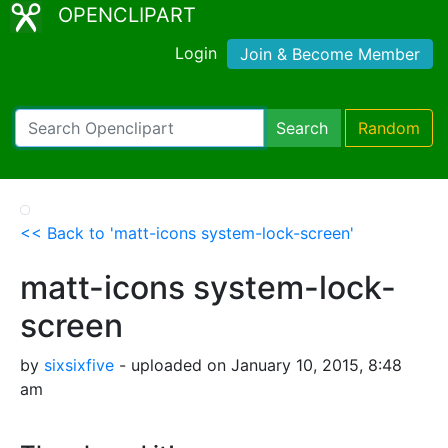
OPENCLIPART
Login
Join & Become Member
Search
Random
<< Back to 'matt-icons system-lock-screen'
matt-icons system-lock-
screen
by
sixsixfive
- uploaded on January 10, 2015, 8:48
am