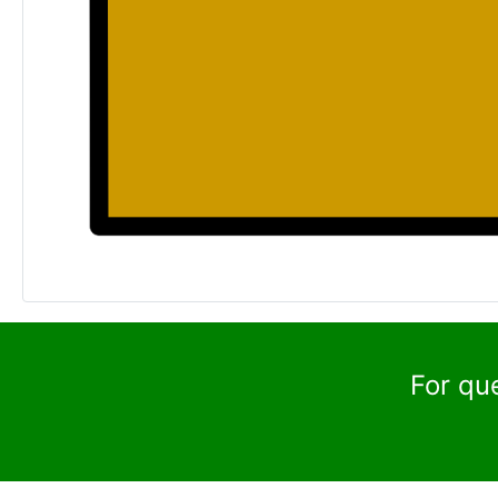
For qu