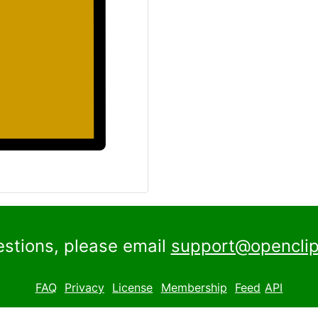
estions, please email
support@openclip
FAQ
Privacy
License
Membership
Feed
API