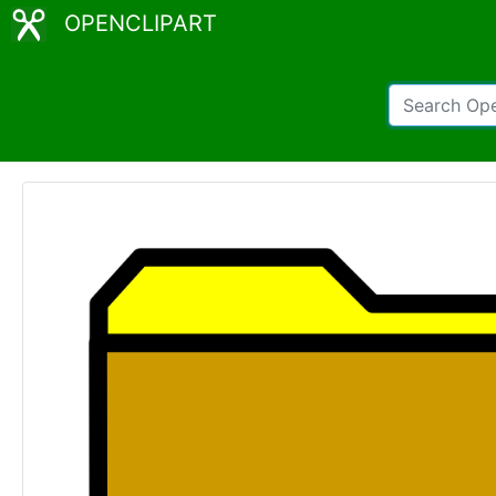
OPENCLIPART