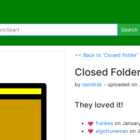
Search
<< Back to 'Closed Folder'
Closed Folde
by
isendrak
- uploaded on 
They loved it!
frankes
on January
algotruneman
on J