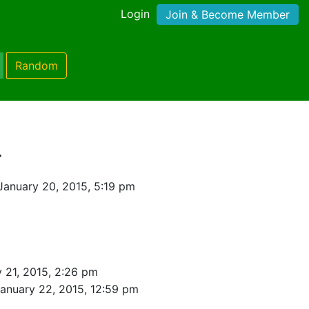
Login
Join & Become Member
Random
r
January 20, 2015, 5:19 pm
 21, 2015, 2:26 pm
anuary 22, 2015, 12:59 pm