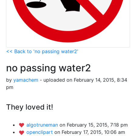
<< Back to 'no passing water2'
no passing water2
by
yamachem
- uploaded on February 14, 2015, 8:34
pm
They loved it!
algotruneman
on February 15, 2015, 7:18 pm
openclipart
on February 17, 2015, 10:06 am