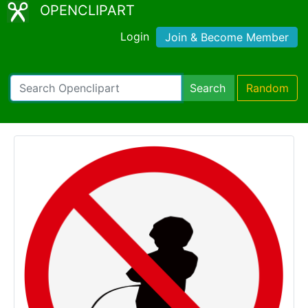
OPENCLIPART
Login
Join & Become Member
Search
Random