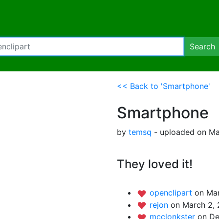
Search
<< Back to 'Smartphone'
Smartphone
by
temsq
- uploaded on Ma
They loved it!
openclipart
on Mar
rejon
on March 2, 
mcclonkster
on De