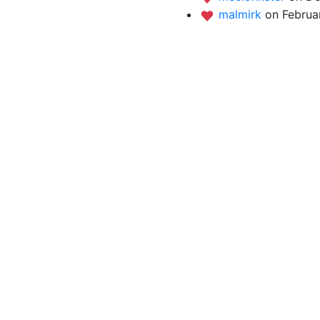
malmirk
on Februar