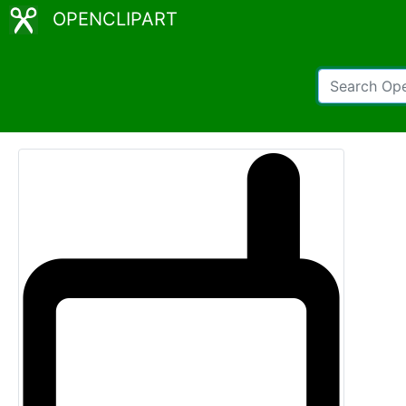
OPENCLIPART