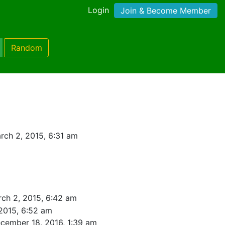
Login
Join & Become Member
Random
rch 2, 2015, 6:31 am
ch 2, 2015, 6:42 am
2015, 6:52 am
cember 18, 2016, 1:39 am