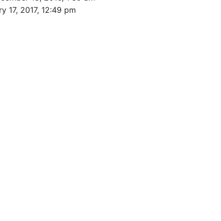
y 17, 2017, 12:49 pm