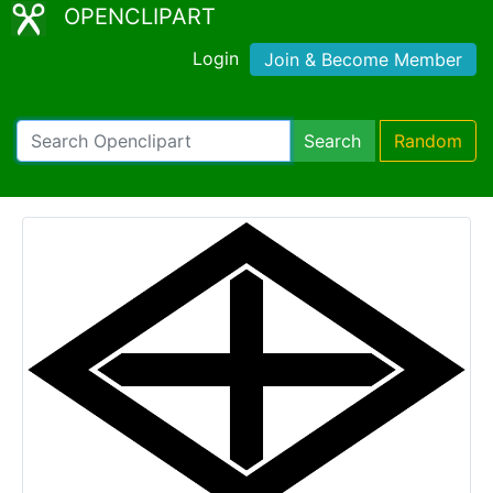
OPENCLIPART
Login
Join & Become Member
Search
Random