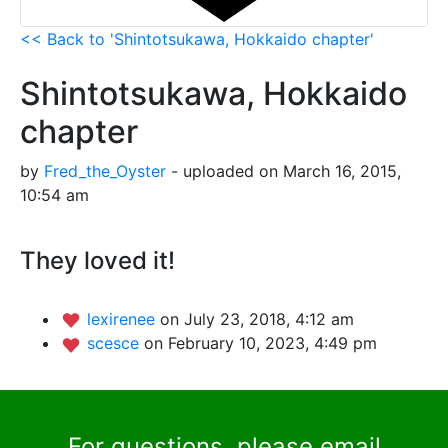
<< Back to 'Shintotsukawa, Hokkaido chapter'
Shintotsukawa, Hokkaido
chapter
by
Fred_the_Oyster
- uploaded on March 16, 2015,
10:54 am
They loved it!
lexirenee
on July 23, 2018, 4:12 am
scesce
on February 10, 2023, 4:49 pm
For questions, please email