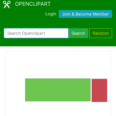
OPENCLIPART
Login
Join & Become Member
Search
Random