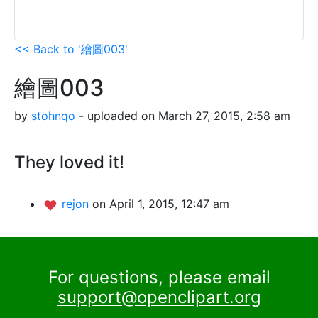
<< Back to '繪圖003'
繪圖003
by
stohnqo
- uploaded on March 27, 2015, 2:58 am
They loved it!
rejon
on April 1, 2015, 12:47 am
For questions, please email
support@openclipart.org