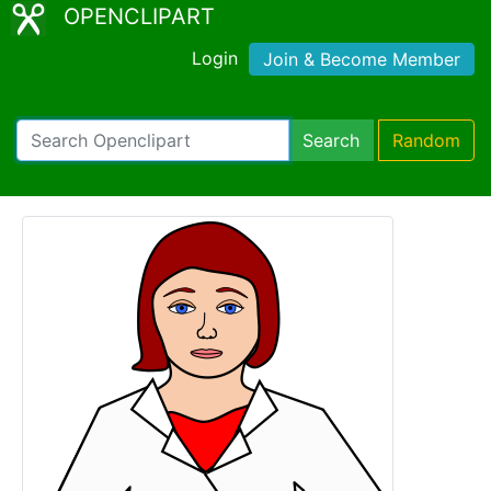
OPENCLIPART
Login
Join & Become Member
Search
Random