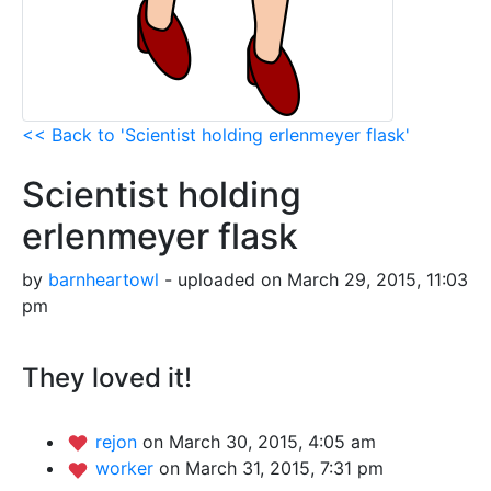
<< Back to 'Scientist holding erlenmeyer flask'
Scientist holding
erlenmeyer flask
by
barnheartowl
- uploaded on March 29, 2015, 11:03
pm
They loved it!
rejon
on March 30, 2015, 4:05 am
worker
on March 31, 2015, 7:31 pm