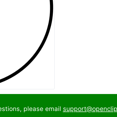
estions, please email
support@openclip