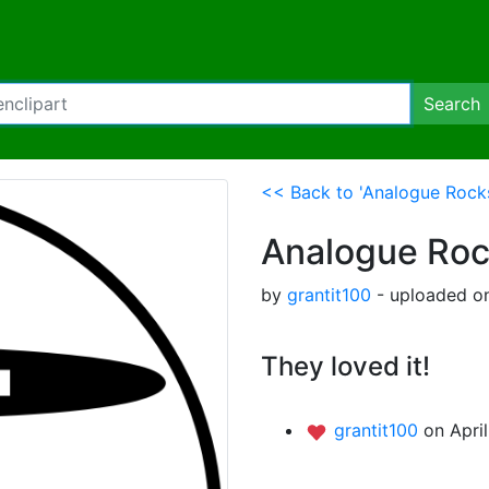
Search
<< Back to 'Analogue Rocks
Analogue Roc
by
grantit100
- uploaded on
They loved it!
grantit100
on Apri