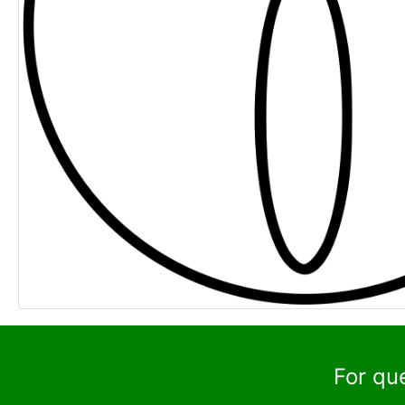
For qu