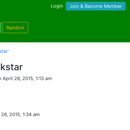
Login
Join & Become Member
Random
tar'
kstar
 April 26, 2015, 1:13 am
l 26, 2015, 1:34 am