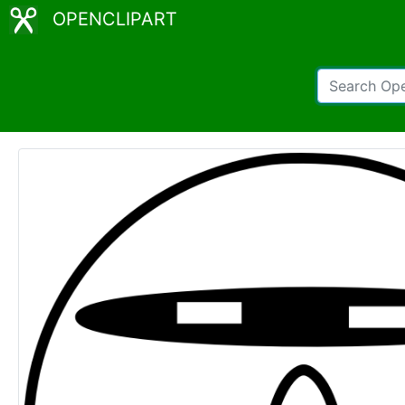
OPENCLIPART