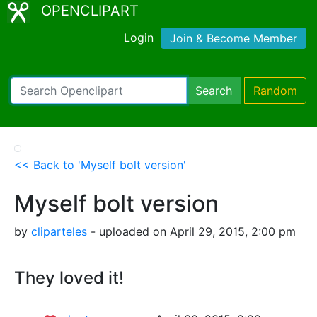
OPENCLIPART
Login
Join & Become Member
Search
Random
<< Back to 'Myself bolt version'
Myself bolt version
by
cliparteles
- uploaded on April 29, 2015, 2:00 pm
They loved it!