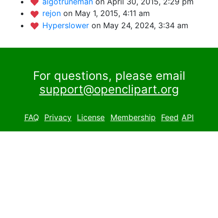
algotruneman
on April 30, 2015, 2:29 pm
rejon
on May 1, 2015, 4:11 am
Hyperslower
on May 24, 2024, 3:34 am
For questions, please email
support@openclipart.org
FAQ
Privacy
License
Membership
Feed
API