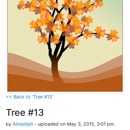
<< Back to 'Tree #13'
Tree #13
by
Almeidah
- uploaded on May 3, 2015, 3:01 pm