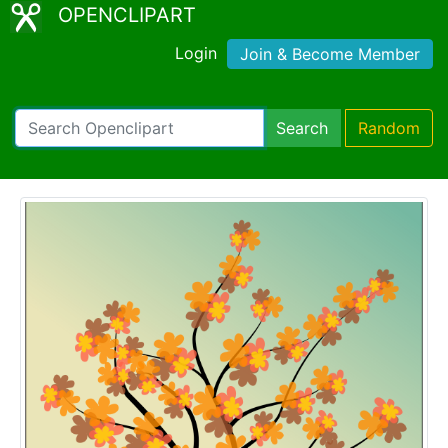
OPENCLIPART
Login
Join & Become Member
Search
Random