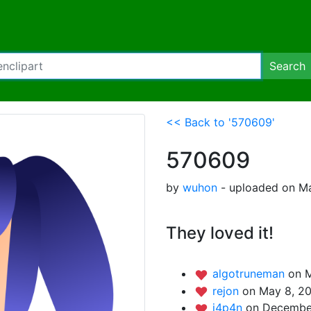
Search
<< Back to '570609'
570609
by
wuhon
- uploaded on Ma
They loved it!
algotruneman
on M
rejon
on May 8, 20
j4p4n
on December