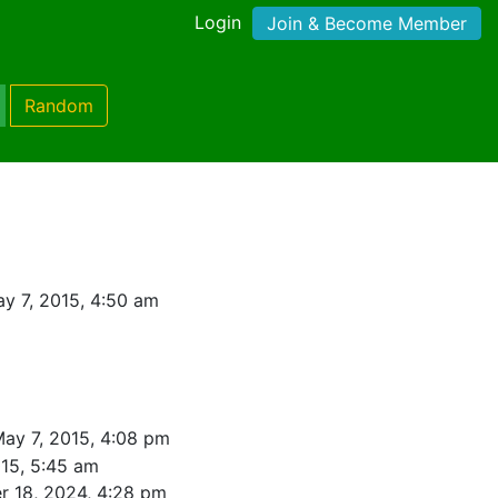
Login
Join & Become Member
Random
y 7, 2015, 4:50 am
ay 7, 2015, 4:08 pm
15, 5:45 am
 18, 2024, 4:28 pm