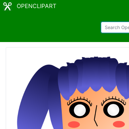
OPENCLIPART