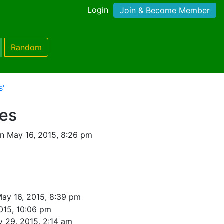
Login
Join & Become Member
Random
s'
nes
n May 16, 2015, 8:26 pm
ay 16, 2015, 8:39 pm
015, 10:06 pm
 29, 2015, 2:14 am