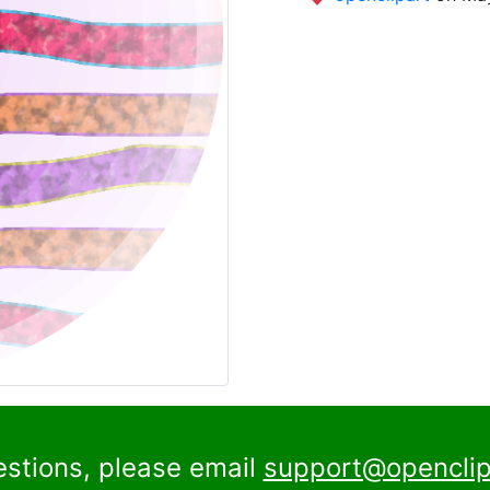
estions, please email
support@openclip