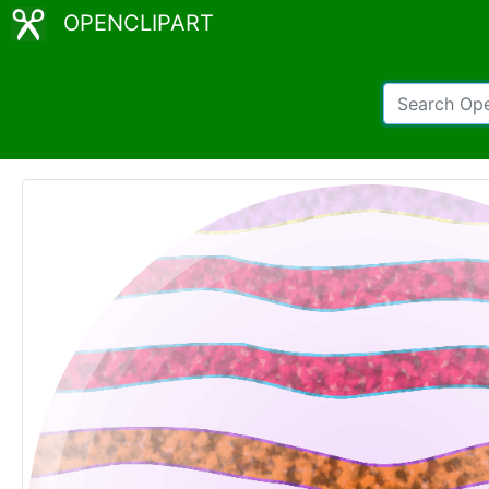
OPENCLIPART