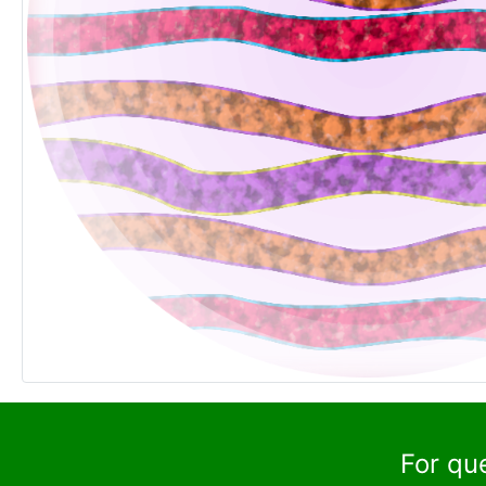
For qu