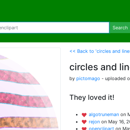
Search
<< Back to 'circles and line
circles and li
by
pictomago
- uploaded o
They loved it!
algotruneman
on M
rejon
on May 16, 2
openclipart
on May