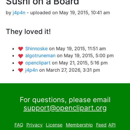
Sushi on a Board
by
j4p4n
- uploaded on May 19, 2015, 10:41 am
They loved it!
Shinnoske
on May 19, 2015, 11:51 am
algotruneman
on May 19, 2015, 5:00 pm
openclipart
on May 21, 2015, 5:16 pm
j4p4n
on March 27, 2026, 3:31 pm
For questions, please email
support@openclipart.org
FAQ
Privacy
License
Membership
Feed
API