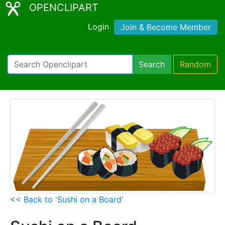
OPENCLIPART
Login
Join & Become Member
Search
Random
<< Back to 'Sushi on a Board'