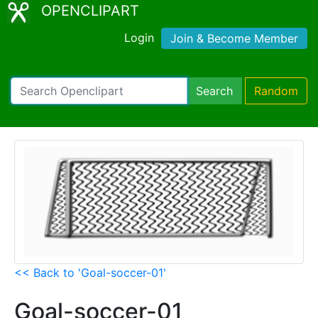
OPENCLIPART
Login
Join & Become Member
Search
Random
<< Back to 'Goal-soccer-01'
Goal-soccer-01