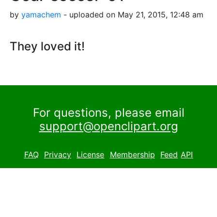
by
yamachem
- uploaded on May 21, 2015, 12:48 am
They loved it!
For questions, please email
support@openclipart.org
FAQ
Privacy
License
Membership
Feed
API