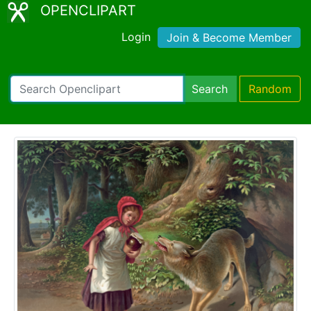
OPENCLIPART
Login
Join & Become Member
Search
Random