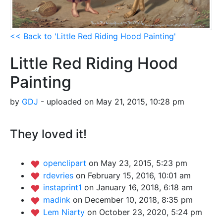
<< Back to 'Little Red Riding Hood Painting'
Little Red Riding Hood
Painting
by
GDJ
- uploaded on May 21, 2015, 10:28 pm
They loved it!
openclipart
on May 23, 2015, 5:23 pm
rdevries
on February 15, 2016, 10:01 am
instaprint1
on January 16, 2018, 6:18 am
madink
on December 10, 2018, 8:35 pm
Lem Niarty
on October 23, 2020, 5:24 pm