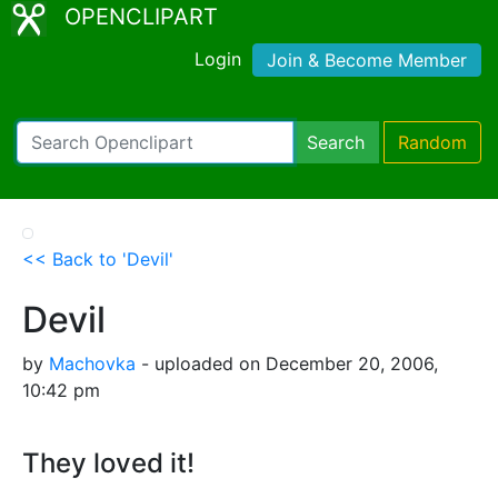
OPENCLIPART
Login
Join & Become Member
Search
Random
<< Back to 'Devil'
Devil
by
Machovka
- uploaded on December 20, 2006,
10:42 pm
They loved it!