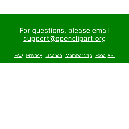
For questions, please email
support@openclipart.org
FAQ
Privacy
License
Membership
Feed
API