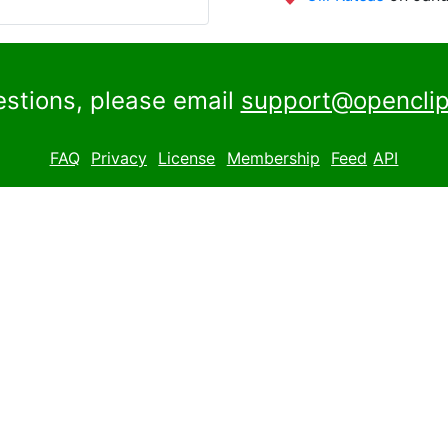
estions, please email
support@openclip
FAQ
Privacy
License
Membership
Feed
API