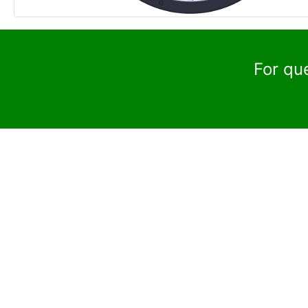
For qu