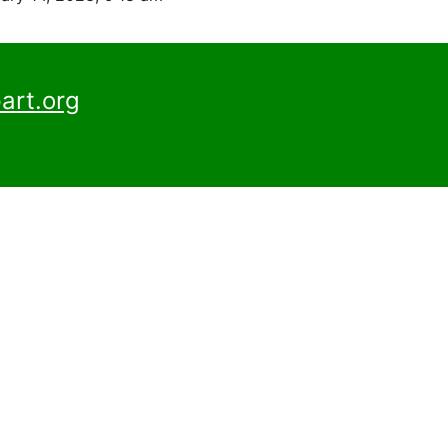
art.org