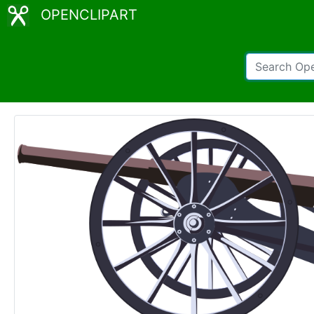
OPENCLIPART