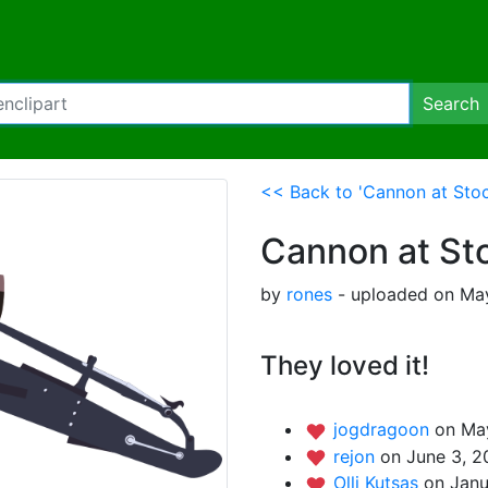
Search
<< Back to 'Cannon at Sto
Cannon at St
by
rones
- uploaded on May
They loved it!
jogdragoon
on May
rejon
on June 3, 2
Olli Kutsas
on Janu