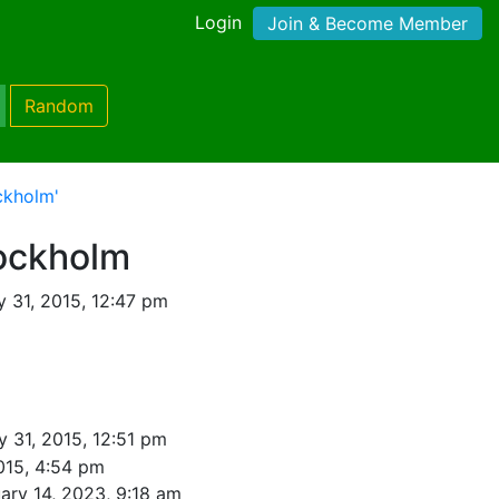
Login
Join & Become Member
Random
ckholm'
ockholm
 31, 2015, 12:47 pm
 31, 2015, 12:51 pm
015, 4:54 pm
ary 14, 2023, 9:18 am