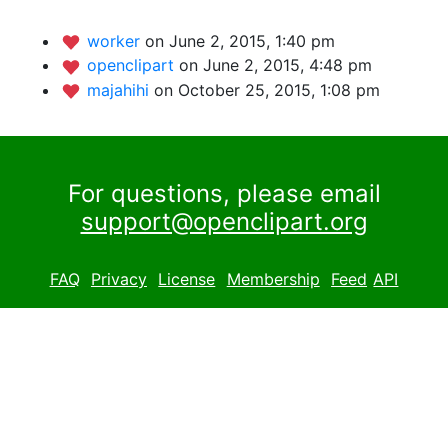
worker
on June 2, 2015, 1:40 pm
openclipart
on June 2, 2015, 4:48 pm
majahihi
on October 25, 2015, 1:08 pm
For questions, please email
support@openclipart.org
FAQ
Privacy
License
Membership
Feed
API