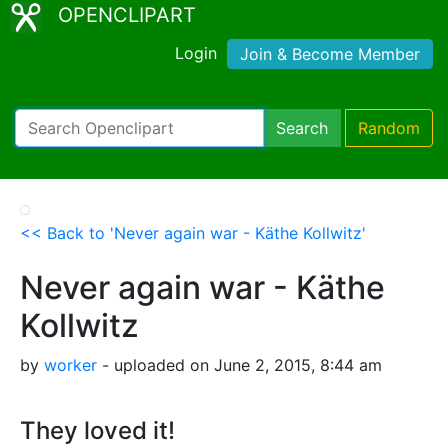
OPENCLIPART
Login
Join & Become Member
Search
Random
<< Back to 'Never again war - Käthe Kollwitz'
Never again war - Käthe
Kollwitz
by
worker
- uploaded on June 2, 2015, 8:44 am
They loved it!