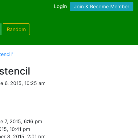
Login
Join & Become Member
Random
encil'
stencil
e 6, 2015, 10:25 am
e 7, 2015, 6:16 pm
015, 10:41 pm
er 3, 2015, 2:01 pm