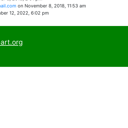
ail.com
on November 8, 2018, 11:53 am
ber 12, 2022, 6:02 pm
art.org