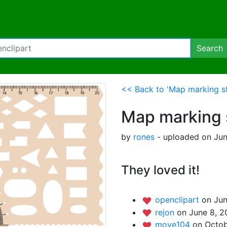
Search
<< Back to 'Map marking st
Map marking 
by
rones
- uploaded on Jun
They loved it!
openclipart
on Jun
rejon
on June 8, 2
move104
on Octob