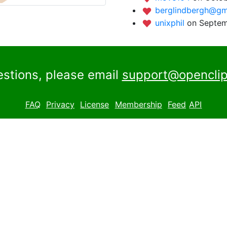
berglindbergh@gm
unixphil
on Septem
estions, please email
support@openclip
FAQ
Privacy
License
Membership
Feed
API