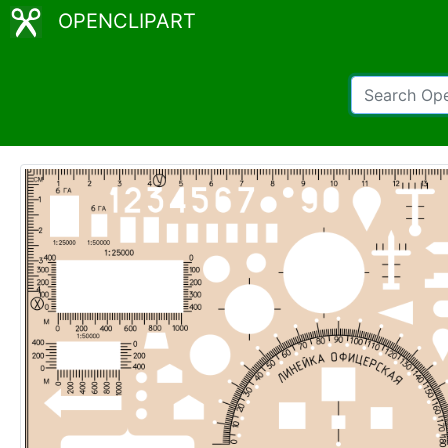
OPENCLIPART