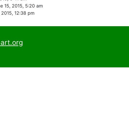
e 15, 2015, 5:20 am
, 2015, 12:38 pm
art.org