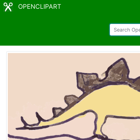
OPENCLIPART