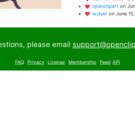
openclipart
on Jun
w.dyer
on June 15
estions, please email
support@openclip
FAQ
Privacy
License
Membership
Feed
API