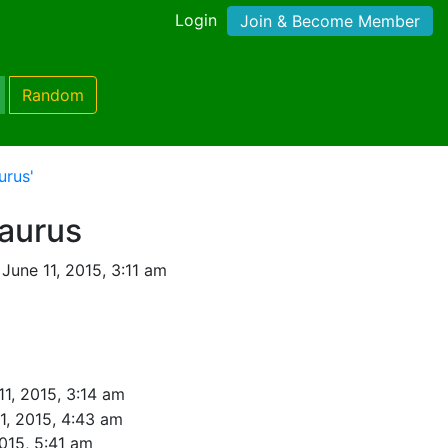
Login
Join & Become Member
Random
urus'
saurus
June 11, 2015, 3:11 am
11, 2015, 3:14 am
1, 2015, 4:43 am
2015, 5:41 am