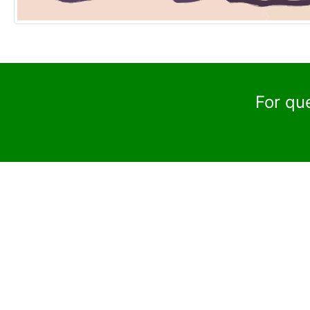
For qu