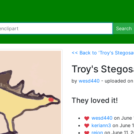
Search
<< Back to 'Troy's Stegosa
Troy's Stego
by
wesd440
- uploaded on 
They loved it!
wesd440
on June 
keriann3
on June 1
rejon
on June 11, 