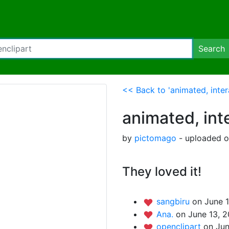
Search
<< Back to 'animated, inter
animated, int
by
pictomago
- uploaded o
They loved it!
sangbiru
on June 1
Ana.
on June 13, 2
openclipart
on Jun