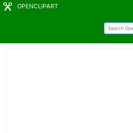
OPENCLIPART