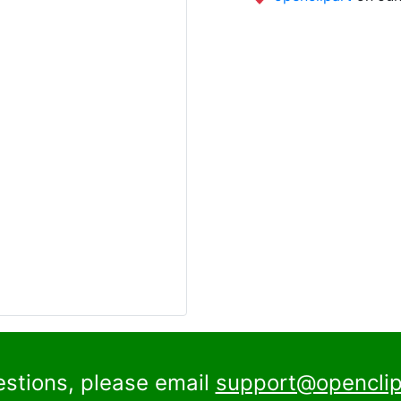
estions, please email
support@openclip