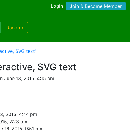
Login
Join & Become Member
Random
active, SVG text'
eractive, SVG text
n June 13, 2015, 4:15 pm
3, 2015, 4:44 pm
015, 7:23 pm
e 16, 2015, 9:51 pm