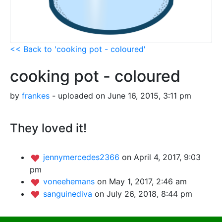
<< Back to 'cooking pot - coloured'
cooking pot - coloured
by
frankes
- uploaded on June 16, 2015, 3:11 pm
They loved it!
jennymercedes2366
on April 4, 2017, 9:03
pm
voneehemans
on May 1, 2017, 2:46 am
sanguinediva
on July 26, 2018, 8:44 pm