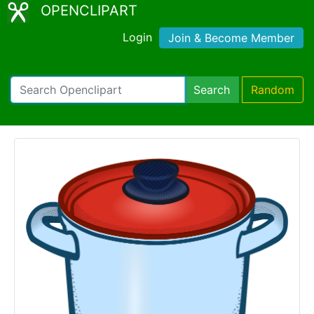
OPENCLIPART
Login
Join & Become Member
Search
Random