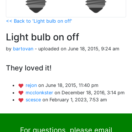
<< Back to 'Light bulb on off'
Light bulb on off
by
bartovan
- uploaded on June 18, 2015, 9:24 am
They loved it!
rejon
on June 18, 2015, 11:40 pm
mcclonkster
on December 18, 2016, 3:14 pm
scesce
on February 1, 2023, 7:53 am
For questions, please email