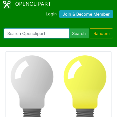
OPENCLIPART
Login
Join & Become Member
Search
Random