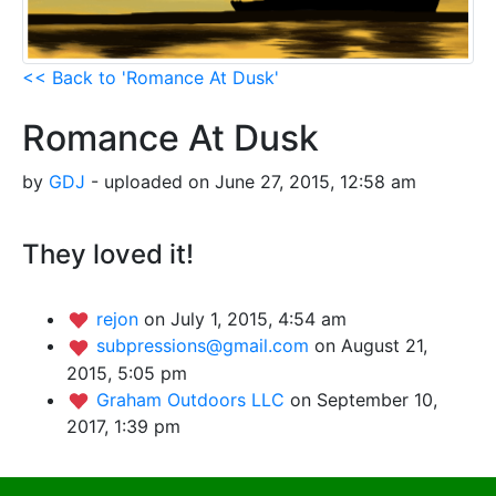
<< Back to 'Romance At Dusk'
Romance At Dusk
by
GDJ
- uploaded on June 27, 2015, 12:58 am
They loved it!
rejon
on July 1, 2015, 4:54 am
subpressions@gmail.com
on August 21,
2015, 5:05 pm
Graham Outdoors LLC
on September 10,
2017, 1:39 pm