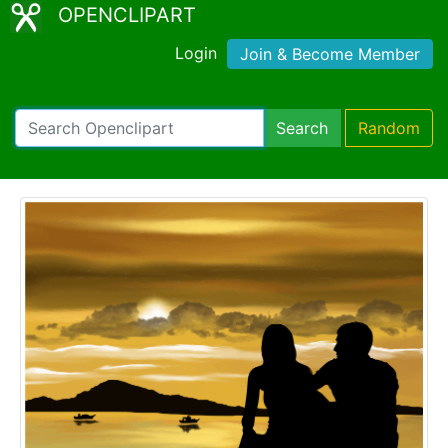
OPENCLIPART
Login
Join & Become Member
Search
Random