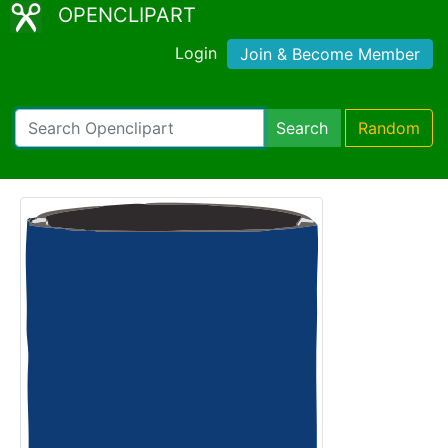
OPENCLIPART
Login
Join & Become Member
Search
Random