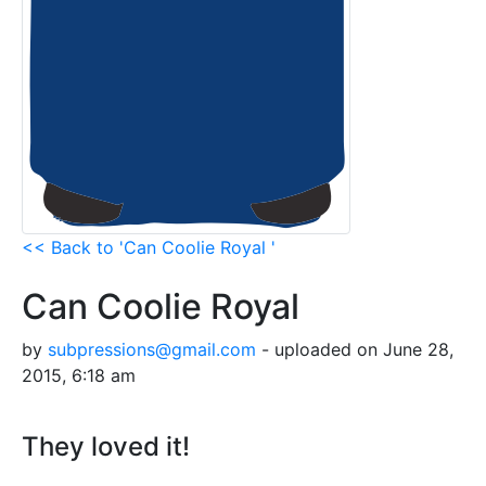
<< Back to 'Can Coolie Royal '
Can Coolie Royal
by
subpressions@gmail.com
- uploaded on June 28,
2015, 6:18 am
They loved it!