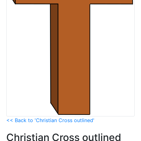
<< Back to 'Christian Cross outlined'
Christian Cross outlined