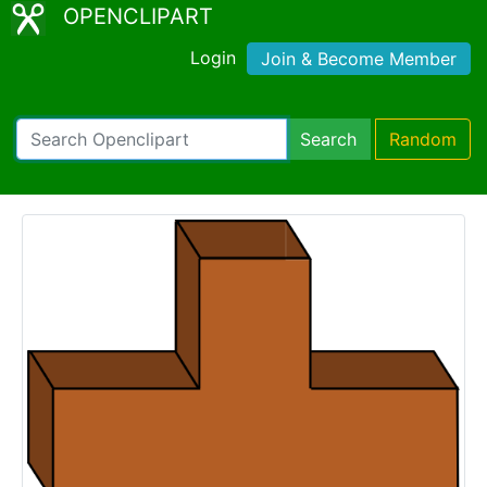
OPENCLIPART
Login
Join & Become Member
Search
Random