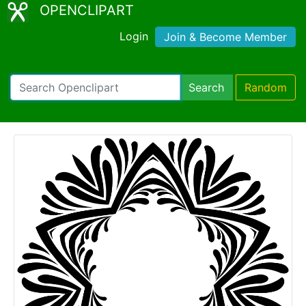
OPENCLIPART
Login
Join & Become Member
Search
Random