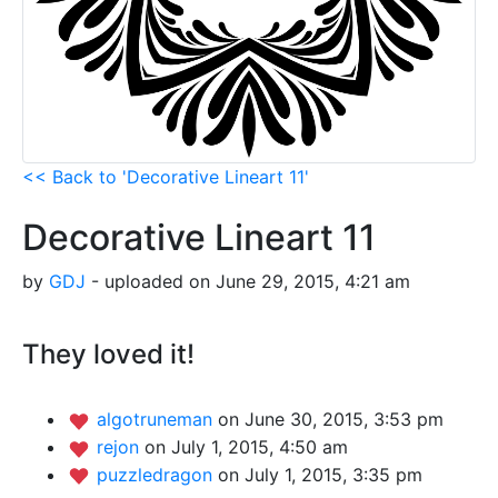
<< Back to 'Decorative Lineart 11'
Decorative Lineart 11
by
GDJ
- uploaded on June 29, 2015, 4:21 am
They loved it!
algotruneman
on June 30, 2015, 3:53 pm
rejon
on July 1, 2015, 4:50 am
puzzledragon
on July 1, 2015, 3:35 pm