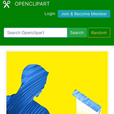
OPENCLIPART
Login
Join & Become Member
Search
Random