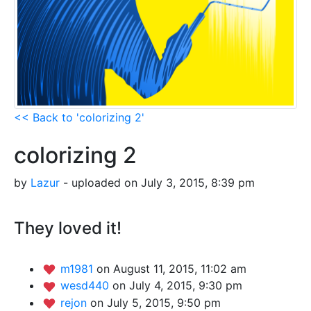
<< Back to 'colorizing 2'
colorizing 2
by
Lazur
- uploaded on July 3, 2015, 8:39 pm
They loved it!
m1981
on August 11, 2015, 11:02 am
wesd440
on July 4, 2015, 9:30 pm
rejon
on July 5, 2015, 9:50 pm